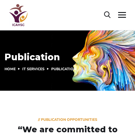
Publication
HOME
IT SERVICES
PUBLICATION
// PUBLICATION OPPORTUNITIES
“We are committed to