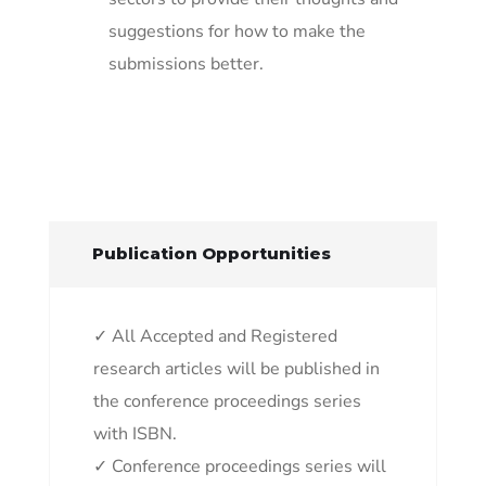
suggestions for how to make the
submissions better.
Publication Opportunities
✓ All Accepted and Registered
research articles will be published in
the conference proceedings series
with ISBN.
✓ Conference proceedings series will