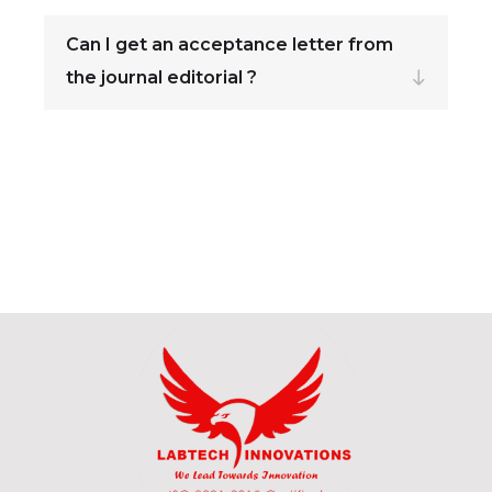
Can I get an acceptance letter from
the journal editorial ?