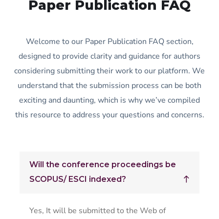
Paper Publication FAQ
Welcome to our Paper Publication FAQ section,
designed to provide clarity and guidance for authors
considering submitting their work to our platform. We
understand that the submission process can be both
exciting and daunting, which is why we’ve compiled
this resource to address your questions and concerns.
Will the conference proceedings be
SCOPUS/ ESCI indexed?
Yes, It will be submitted to the Web of