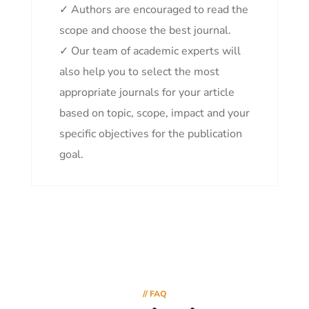
✓ Authors are encouraged to read the
scope and choose the best journal.
✓ Our team of academic experts will
also help you to select the most
appropriate journals for your article
based on topic, scope, impact and your
specific objectives for the publication
goal.
// FAQ