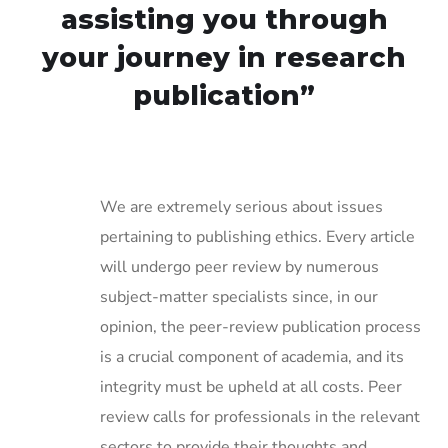
assisting you through
your journey in research
publication”
We are extremely serious about issues
pertaining to publishing ethics. Every article
will undergo peer review by numerous
subject-matter specialists since, in our
opinion, the peer-review publication process
is a crucial component of academia, and its
integrity must be upheld at all costs. Peer
review calls for professionals in the relevant
sectors to provide their thoughts and