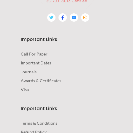
Important Links
Call For Paper
Important Dates
Journals
Awards & Certificates
Visa
Important Links
Terms & Conditions
Refund Policy