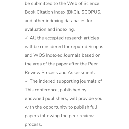
be submitted to the Web of Science
Book Citation Index (BkCI), SCOPUS,
and other indexing databases for
evaluation and indexing.
✓ All the accepted research articles
will be considered for reputed Scopus
and WOS Indexed Journals based on
the area of the paper after the Peer
Review Process and Assessment.
✓ The indexed supporting journals of
This conference, published by
enowned publishers, will provide you
with the opportunity to publish full
papers following the peer review
process.