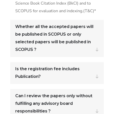
Science Book Citation Index (BkCI) and to
SCOPUS for evaluation and indexing.(T&C)*
Whether all the accepted papers will
be published in SCOPUS or only
selected papers will be published in
SCOPUS ?
Is the registration fee includes
Publication?
Can I review the papers only without
fulfilling any advisory board
responsibilities ?