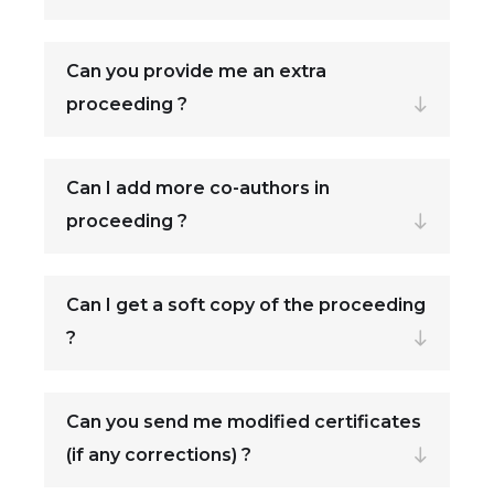
Can you provide me an extra
proceeding ?
Can I add more co-authors in
proceeding ?
Can I get a soft copy of the proceeding
?
Can you send me modified certificates
(if any corrections) ?