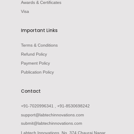
Awards & Certificates
Visa
Important Links
Terms & Conditions
Refund Policy
Payment Policy
Publication Policy
Contact
+91-7020996341 , +91-8530698242
support@labtechinnovations.com
submit@labtechinnovations.com
Labtech Innovations, No. 374 Chaurai Nagar,