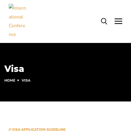
Visa
HOME
VISA
// VISA APPLICATION GUIDELINE