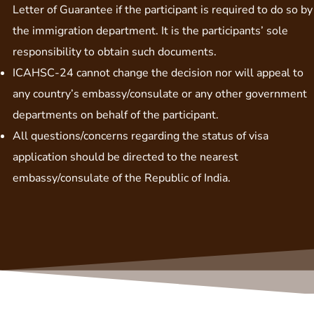
Letter of Guarantee if the participant is required to do so by
the immigration department. It is the participants’ sole
responsibility to obtain such documents.
ICAHSC-24 cannot change the decision nor will appeal to
any country’s embassy/consulate or any other government
departments on behalf of the participant.
All questions/concerns regarding the status of visa
application should be directed to the nearest
embassy/consulate of the Republic of India.