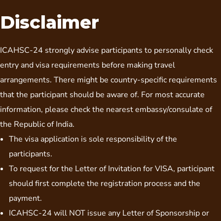
Disclaimer
ICAHSC-24 strongly advise participants to personally check
entry and visa requirements before making travel
arrangements. There might be country-specific requirements
that the participant should be aware of. For most accurate
information, please check the nearest embassy/consulate of
the Republic of India.
The visa application is sole responsibility of the
participants.
To request for the Letter of Invitation for VISA, participant
should first complete the registration process and the
payment.
ICAHSC-24 will NOT issue any Letter of Sponsorship or