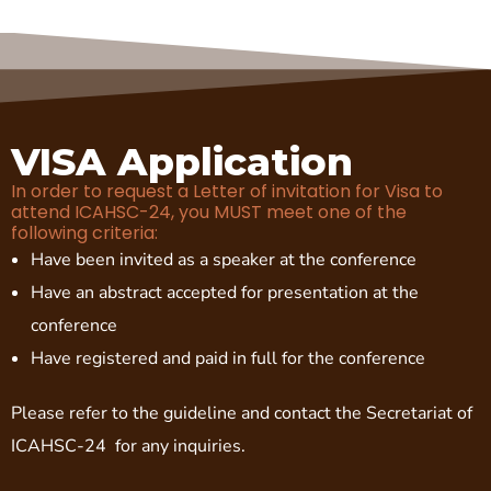
VISA Application
In order to request a Letter of invitation for Visa to
attend ICAHSC-24, you MUST meet one of the
following criteria:
Have been invited as a speaker at the conference
Have an abstract accepted for presentation at the
conference
Have registered and paid in full for the conference
Please refer to the guideline and contact the Secretariat of
ICAHSC-24 for any inquiries.