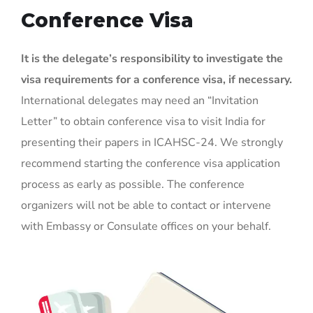
Conference Visa
It is the delegate’s responsibility to investigate the
visa requirements for a conference visa, if necessary.
International delegates may need an “Invitation
Letter” to obtain conference visa to visit India for
presenting their papers in ICAHSC-24. We strongly
recommend starting the conference visa application
process as early as possible. The conference
organizers will not be able to contact or intervene
with Embassy or Consulate offices on your behalf.