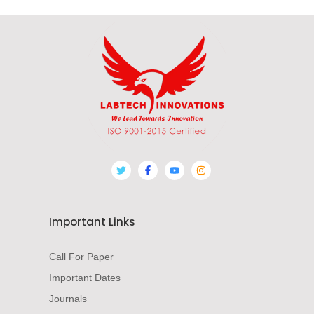
Important Links
Call For Paper
Important Dates
Journals