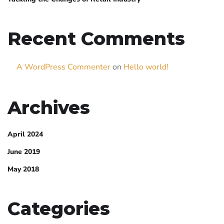
Recent Comments
A WordPress Commenter
on
Hello world!
Archives
April 2024
June 2019
May 2018
Categories