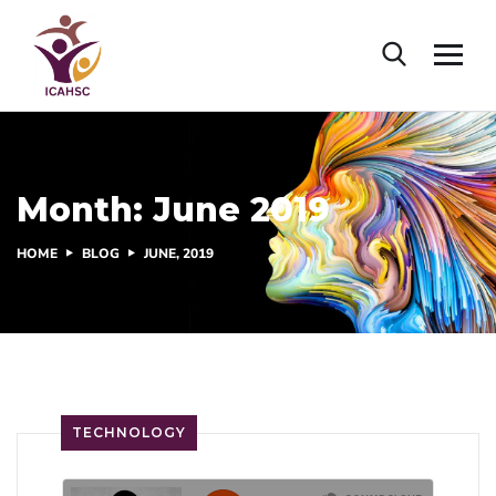
Month:
June 2019
HOME
BLOG
JUNE, 2019
TECHNOLOGY