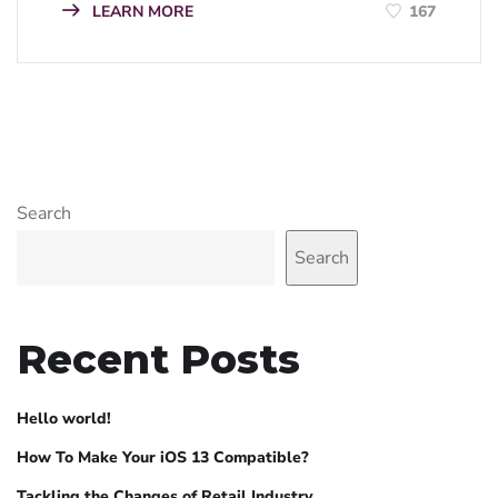
LEARN MORE
167
Search
Search
Recent Posts
Hello world!
How To Make Your iOS 13 Compatible?
Tackling the Changes of Retail Industry