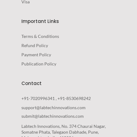
Visa
Important Links
Terms & Conditions
Refund Policy
Payment Policy
Publication Policy
Contact
+91-7020996341 , +91-8530698242
support@labtechinnovations.com
submit@labtechinnovations.com
Labtech Innovations, No. 374 Chaurai Nagar,
Somatne Phata, Talegaon Dabhade, Pune,