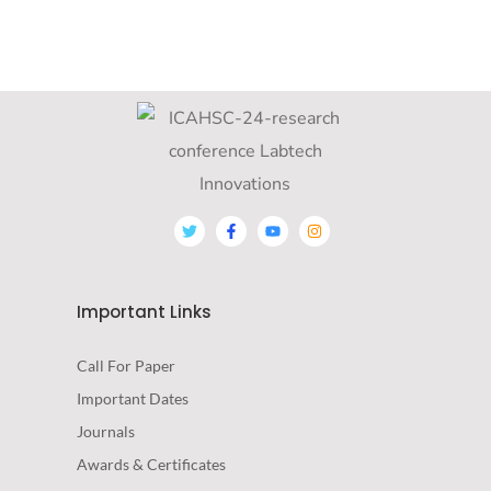
Important Links
Call For Paper
Important Dates
Journals
Awards & Certificates