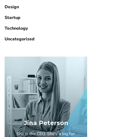
Design
Startup
Technology
Uncategorized
Jina Peterson
She is the CEO. She's a big fan