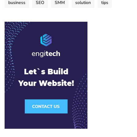
business
SEO
SMM
solution
tips