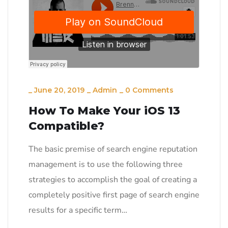
_
June 20, 2019
_
Admin
_
0 Comments
How To Make Your iOS 13
Compatible?
The basic premise of search engine reputation
management is to use the following three
strategies to accomplish the goal of creating a
completely positive first page of search engine
results for a specific term…