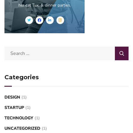
her cat Tux, & dinner parties.
Categories
DESIGN
(1)
STARTUP
(1)
TECHNOLOGY
(1)
UNCATEGORIZED
(1)