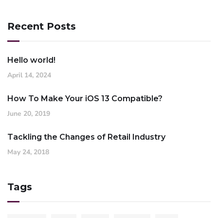
Recent Posts
Hello world!
April 14, 2024
How To Make Your iOS 13 Compatible?
June 20, 2019
Tackling the Changes of Retail Industry
May 24, 2018
Tags